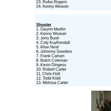
23. Rufus Rogers
24. Kenny Weaver
Shooter
1. Gwynn Medlin
2. Kenny Weaver
3. Jerry Bush
4. Coty KuyKendall
5. Allan Neal
6. Johnnny Sowders
7. Frank Carson
8. Butch Coleman
9. Kevin Dingess
10. Robert Carter
11. Chris Holt
12. Todd Kidd
13. Melissa Carter