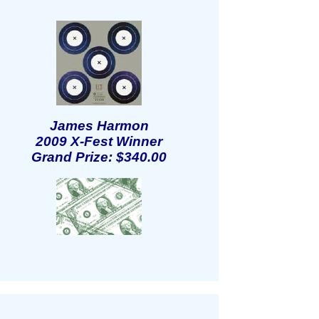
James Harmon
2009 X-Fest Winner
Grand Prize: $340.00