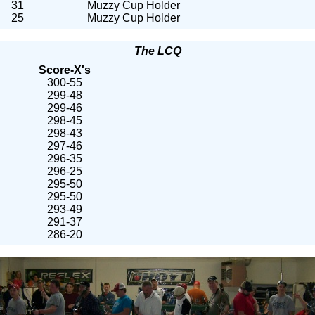
31
Muzzy Cup Holder
25
Muzzy Cup Holder
The LCQ
Score-X's
300-55
299-48
299-46
298-45
298-43
297-46
296-35
296-25
295-50
295-50
293-49
291-37
286-20