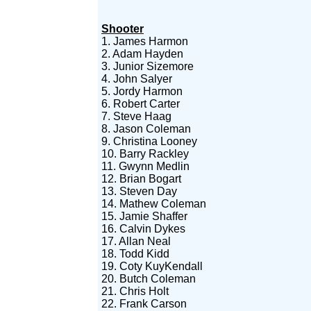
Shooter
1. James Harmon
2. Adam Hayden
3. Junior Sizemore
4. John Salyer
5. Jordy Harmon
6. Robert Carter
7. Steve Haag
8. Jason Coleman
9. Christina Looney
10. Barry Rackley
11. Gwynn Medlin
12. Brian Bogart
13. Steven Day
14. Mathew Coleman
15. Jamie Shaffer
16. Calvin Dykes
17. Allan Neal
18. Todd Kidd
19. Coty KuyKendall
20. Butch Coleman
21. Chris Holt
22. Frank Carson