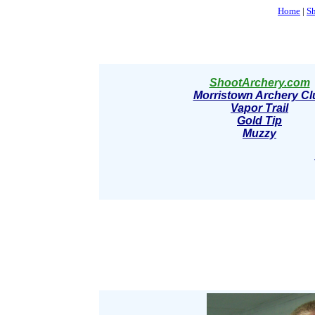
Home
|
S
ShootArchery.com
Morristown Archery Cl
Vapor Trail
Gold Tip
Muzzy