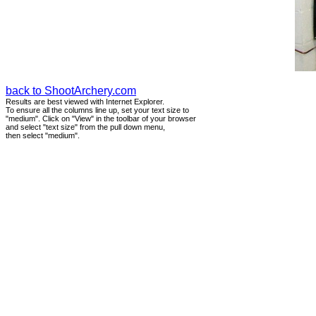
back to ShootArchery.com
Results are best viewed with Internet Explorer.
To ensure all the columns line up, set your text size to
"medium". Click on "View" in the toolbar of your browser
and select "text size" from the pull down menu,
then select "medium".