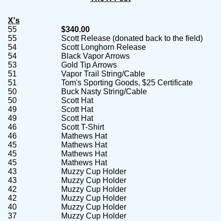
X's
55
$340.00
55
Scott Release (donated back to the field)
54
Scott Longhorn Release
54
Black Vapor Arrows
53
Gold Tip Arrows
51
Vapor Trail String/Cable
51
Tom's Sporting Goods, $25 Certificate
50
Buck Nasty String/Cable
50
Scott Hat
49
Scott Hat
49
Scott Hat
46
Scott T-Shirt
46
Mathews Hat
45
Mathews Hat
45
Mathews Hat
45
Mathews Hat
43
Muzzy Cup Holder
43
Muzzy Cup Holder
42
Muzzy Cup Holder
42
Muzzy Cup Holder
40
Muzzy Cup Holder
37
Muzzy Cup Holder