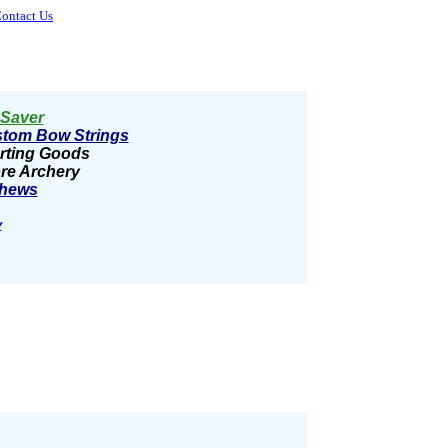
ontact Us
Saver
tom Bow Strings
rting Goods
re Archery
hews
y