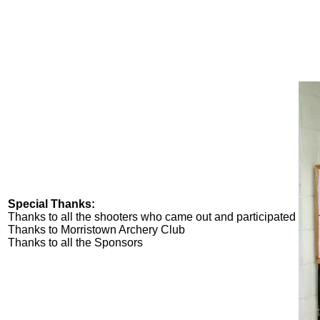
Special Thanks:
Thanks to all the shooters who came out and participated
Thanks to Morristown Archery Club
Thanks to all the Sponsors