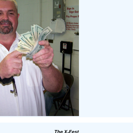
The X-Fest