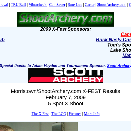
hrewd
|
TRU Ball
|
Vibracheck
|
CamSaver
|
Sure-Loc
|
Carter
|
ShootArchery.com
|
C
2009 X-Fest Sponsors:
Cam
ub
Buck Nasty Cus
Tom's Spo
Lake Sho
Mat
Special thanks to Adam Hayden and Tournament Sponsor,
Scott Archer
Morristown/ShootArchery.com X-FEST Results
February 7, 2009
5 Spot X Shoot
The X-Fest
|
The LCQ
|
Pictures
|
More Info